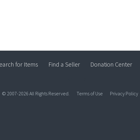
earch for Items
Find a Seller
Donation Center
© 2007-2026 All Rights Reserved.
Terms of Use
Privacy Policy