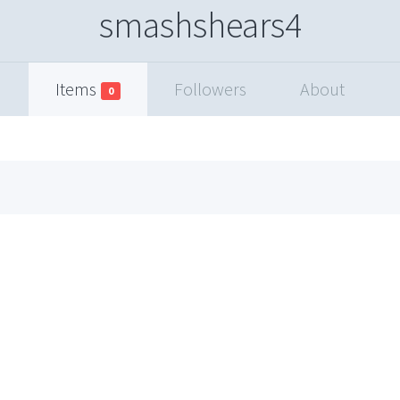
smashshears4
Items
Followers
About
0