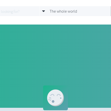
The whole world