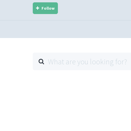
Follow