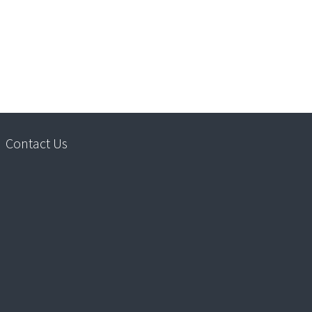
Contact Us