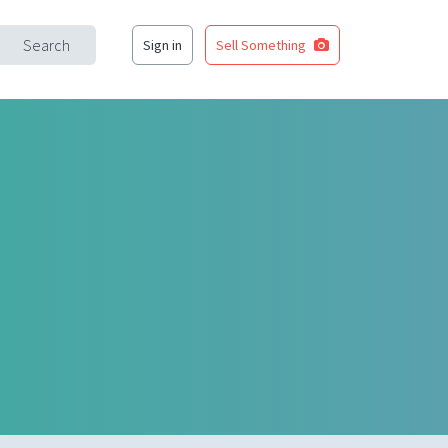
Search
Sign in
Sell Something