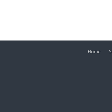
Home
S