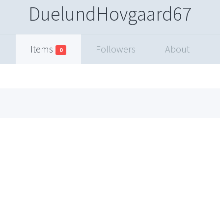
DuelundHovgaard67
Items
Followers
About
0