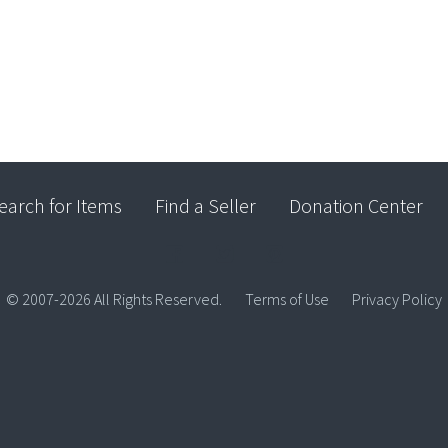
earch for Items
Find a Seller
Donation Center
© 2007-2026 All Rights Reserved.
Terms of Use
Privacy Policy