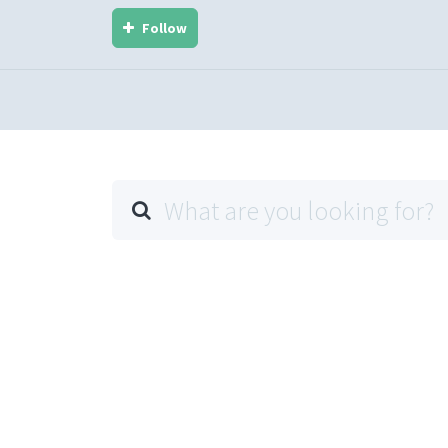
Follow