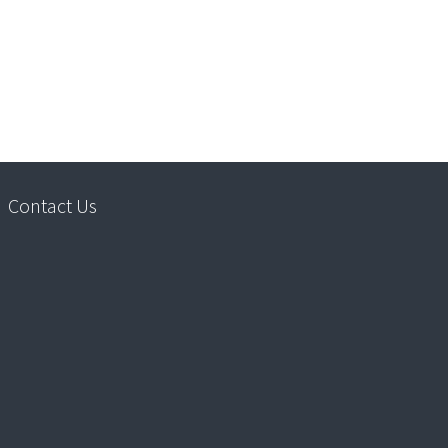
Contact Us