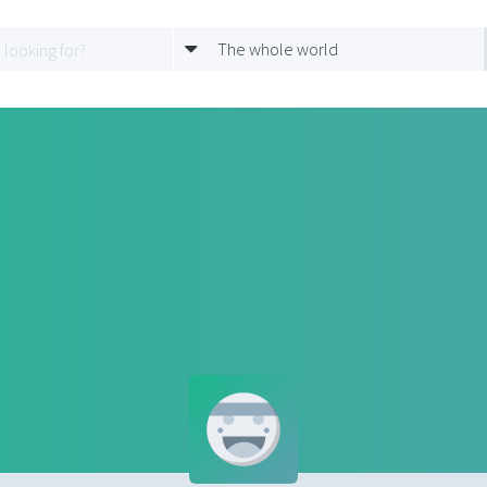
The whole world