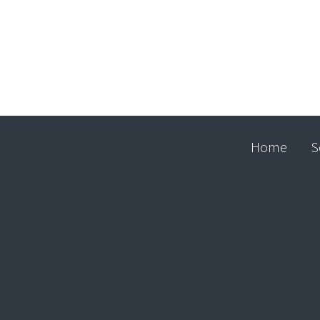
Home
S