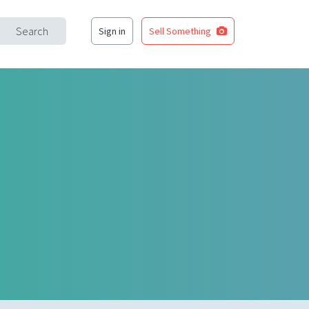
Search
Sign in
Sell Something