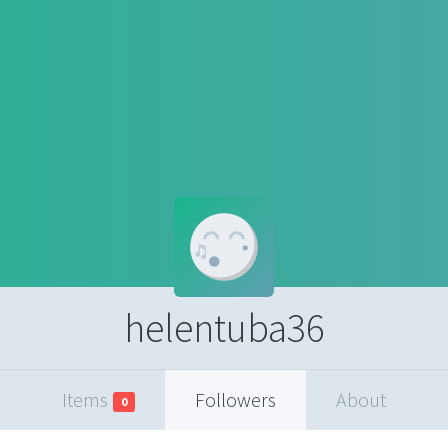
helentuba36
Items
Followers
About
0