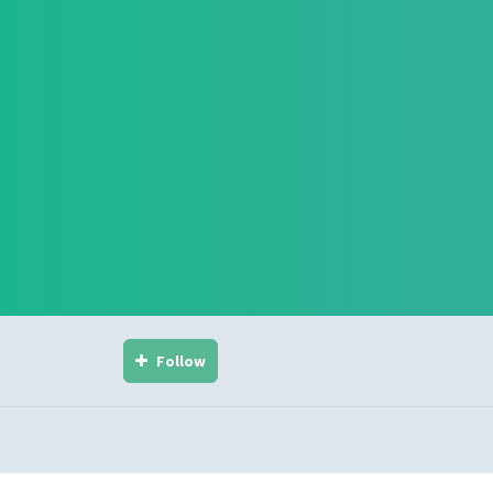
Follow