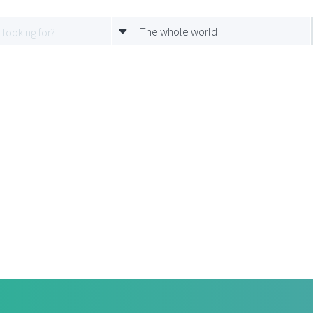
The whole world