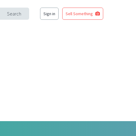
Search
Sign in
Sell Something