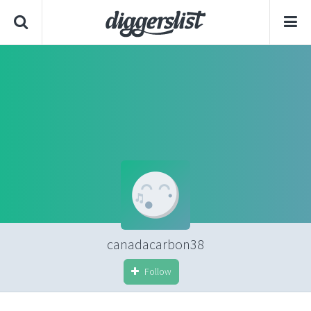
canadacarbon38
Follow