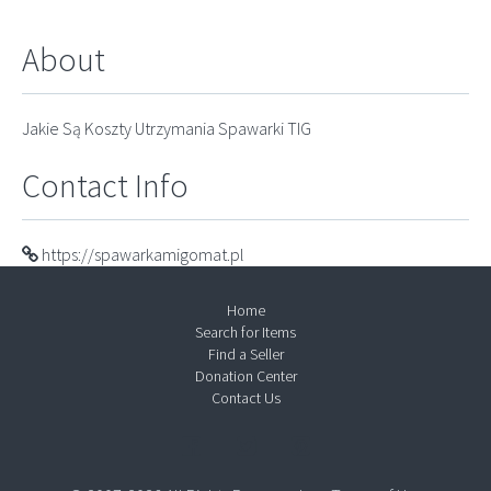
About
Jakie Są Koszty Utrzymania Spawarki TIG
Contact Info
https://spawarkamigomat.pl
Home
Search for Items
Find a Seller
Donation Center
Contact Us