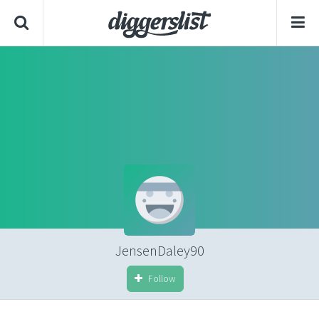
JensenDaley90
Follow