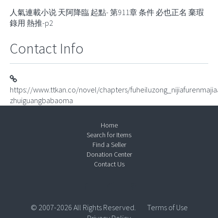
人氣連載小说 天阿降臨 起點- 第911章 条件 必也正名 棄瑕
錄用 熱推-p2
Contact Info
https://www.ttkan.co/novel/chapters/fuheiluzong_nijiafurenmaji
zhuiguangbabaoma
Home
Search for Items
Find a Seller
Donation Center
Contact Us
© 2007-2026 All Rights Reserved.
Terms of Use