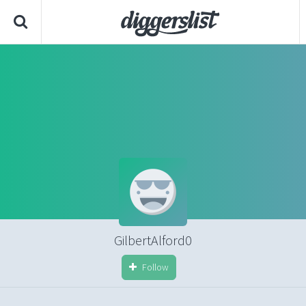
GilbertAlford0
Follow