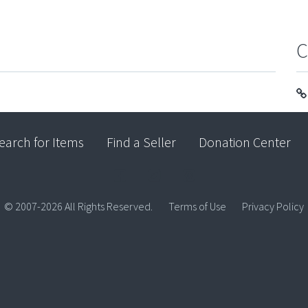
C
earch for Items
Find a Seller
Donation Center
© 2007-2026 All Rights Reserved.
Terms of Use
Privacy Policy