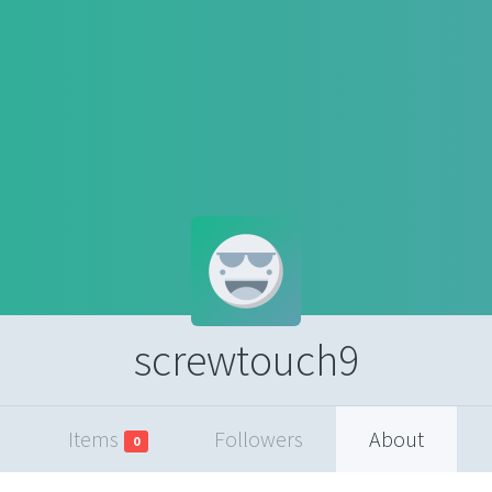
screwtouch9
Items
Followers
About
0