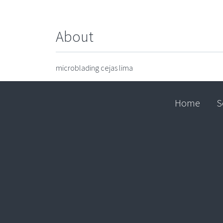
About
microblading cejas lima
Home
S