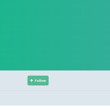
Follow