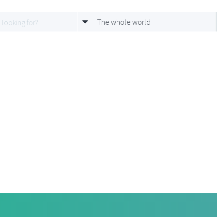
The whole world