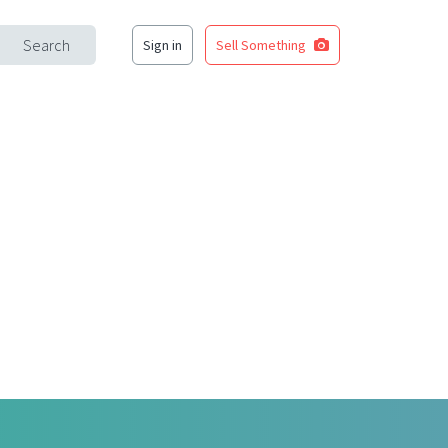
Search
Sign in
Sell Something