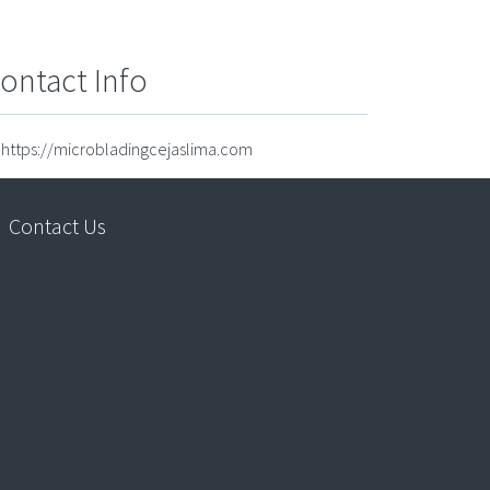
ontact Info
https://microbladingcejaslima.com
Contact Us