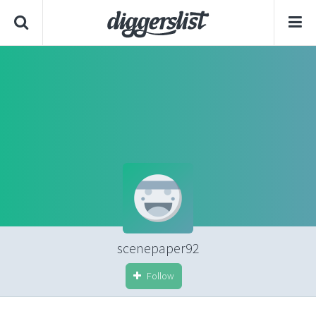
scenepaper92
Follow