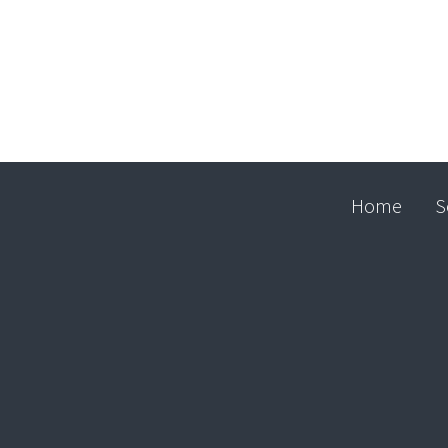
Home
S