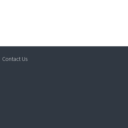
Contact Us