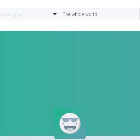
The whole world