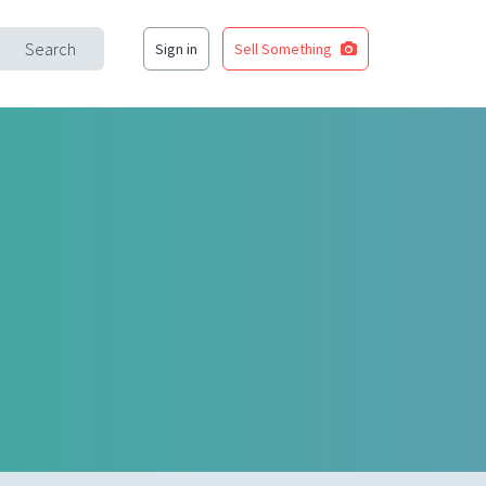
Search
Sign in
Sell Something