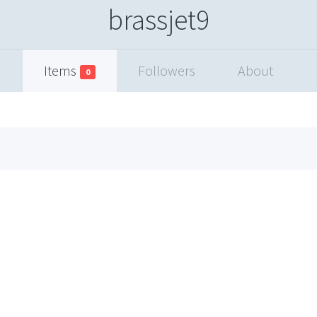
brassjet9
Items
Followers
About
0