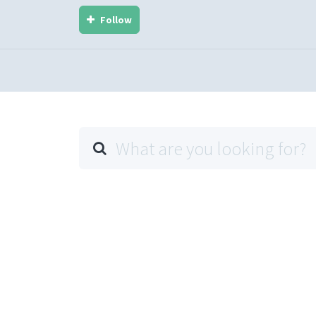
Follow