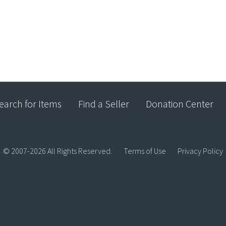
earch for Items
Find a Seller
Donation Center
© 2007-2026 All Rights Reserved.
Terms of Use
Privacy Policy