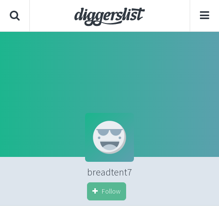
breadtent7
Follow