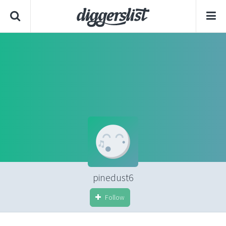
pinedust6
Follow