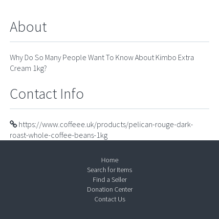
About
Why Do So Many People Want To Know About Kimbo Extra
Cream 1kg?
Contact Info
https://www.coffeee.uk/products/pelican-rouge-dark-
roast-whole-coffee-beans-1kg
Home
Search for Items
Find a Seller
Donation Center
Contact Us