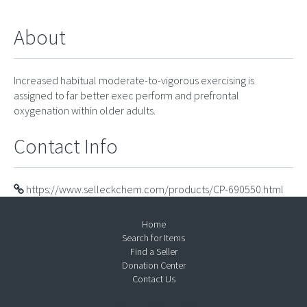
About
Increased habitual moderate-to-vigorous exercising is
assigned to far better exec perform and prefrontal
oxygenation within older adults.
Contact Info
https://www.selleckchem.com/products/CP-690550.html
Home
Search for Items
Find a Seller
Donation Center
Contact Us