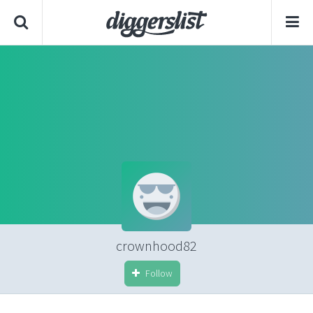
crownhood82
Follow