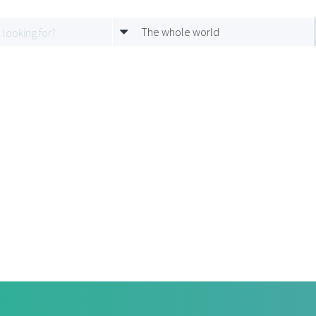
The whole world