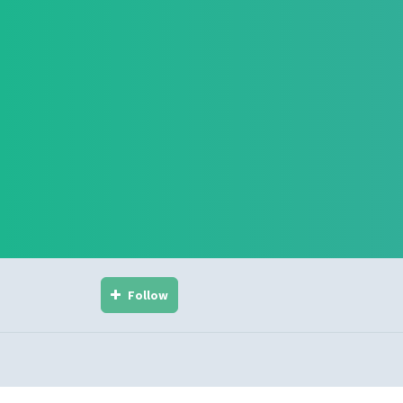
Follow