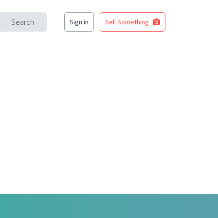
Search
Sign in
Sell Something