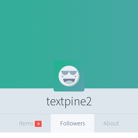
textpine2
Items
Followers
About
0