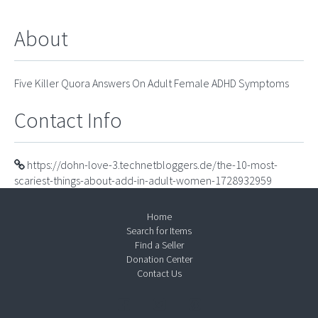
About
Five Killer Quora Answers On Adult Female ADHD Symptoms
Contact Info
https://dohn-love-3.technetbloggers.de/the-10-most-
scariest-things-about-add-in-adult-women-1728932959
Home
Search for Items
Find a Seller
Donation Center
Contact Us