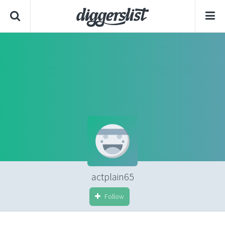
actplain65
Follow