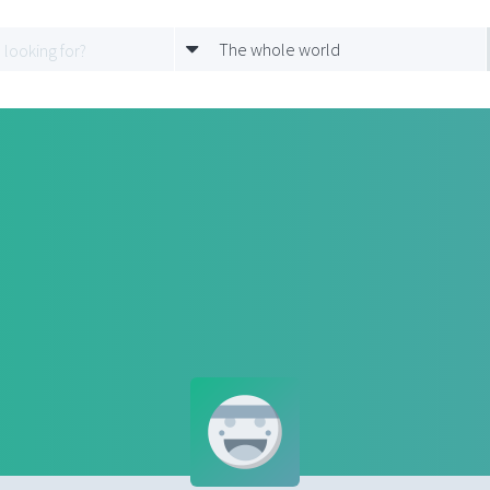
The whole world