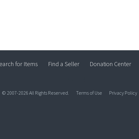
earch for Items
Find a Seller
Donation Center
© 2007-2026 All Rights Reserved.
Terms of Use
Privacy Policy