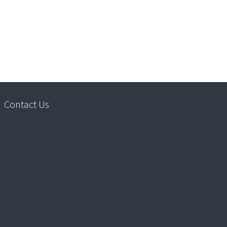
Contact Us