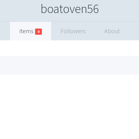
boatoven56
Items
Followers
About
0