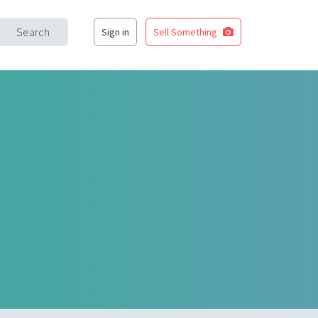
Search
Sign in
Sell Something