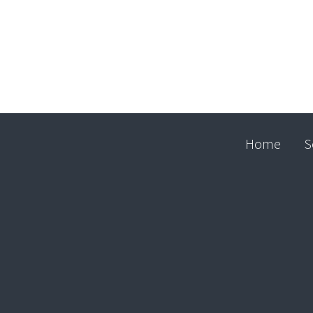
Home
S