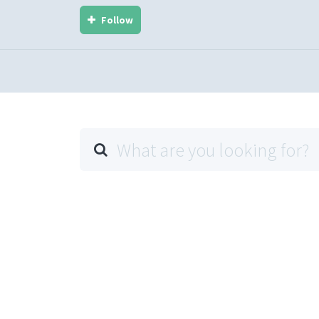
Follow