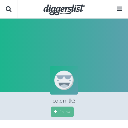
coldmilk3
Follow