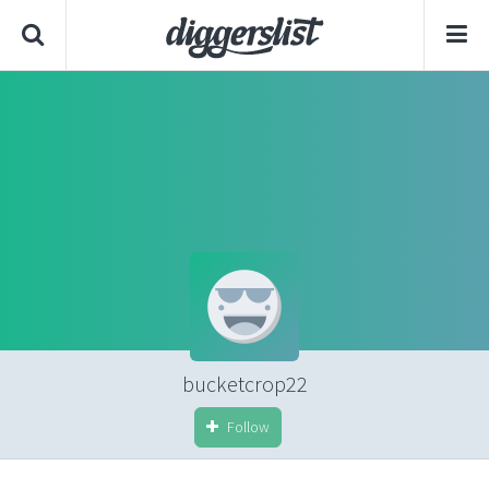
bucketcrop22
Follow