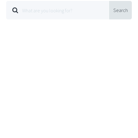
Search