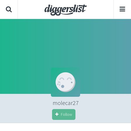
molecar27
Follow