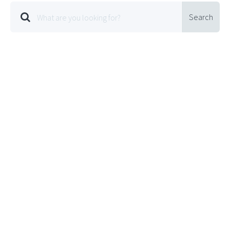
Search