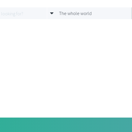
The whole world