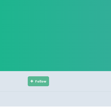
Follow