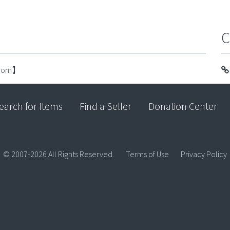
C
.com】
earch for Items
Find a Seller
Donation Center
© 2007-2026 All Rights Reserved.
Terms of Use
Privacy Policy