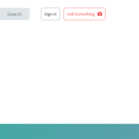
Search
Sign in
Sell Something