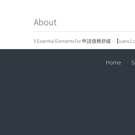
About
5 Essential Elements For 申請債務舒緩 - 【ivano1
Home
S