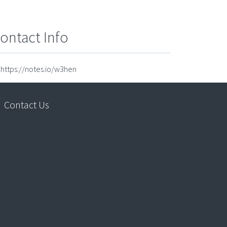
ontact Info
https://notes.io/w3hen
Contact Us