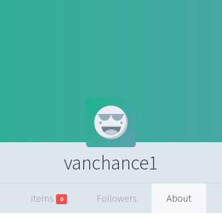
vanchance1
Items
Followers
About
0