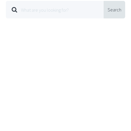
Search