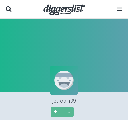
jetrobin99
Follow