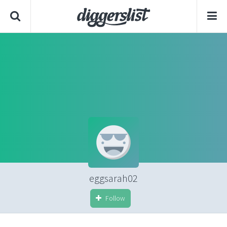
eggsarah02
Follow