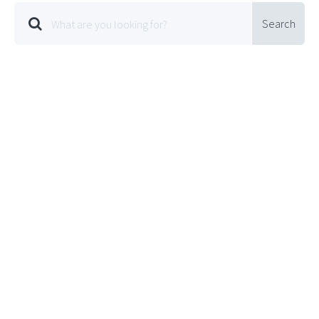
Search