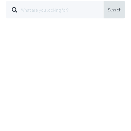
Search