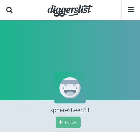
spheresheep31
Follow