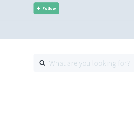
Follow