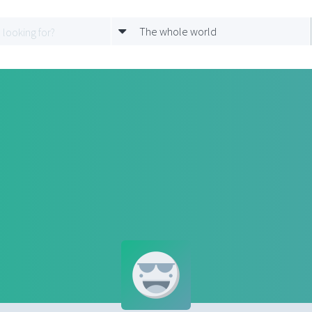
The whole world