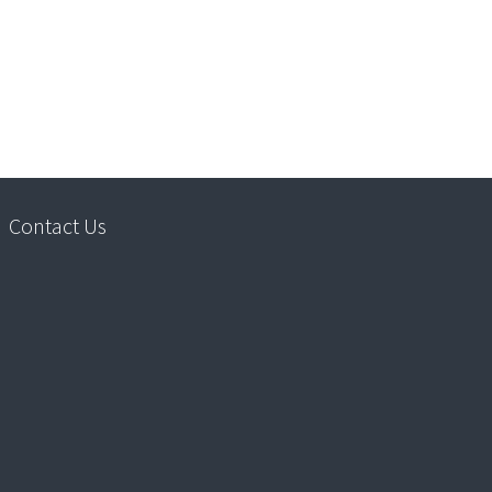
Contact Us