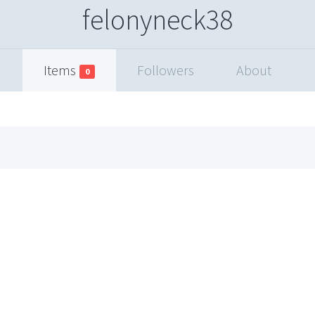
felonyneck38
Items
Followers
About
0