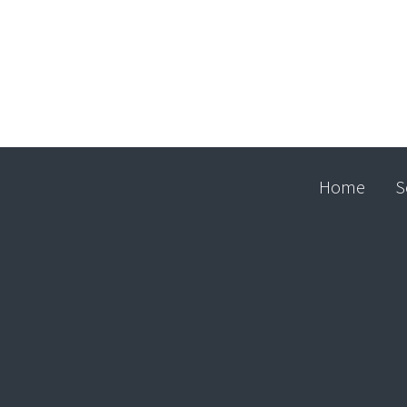
Home
S