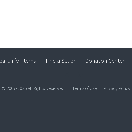
earch for Items
Find a Seller
Donation Center
© 2007-2026 All Rights Reserved.
Terms of Use
Privacy Policy