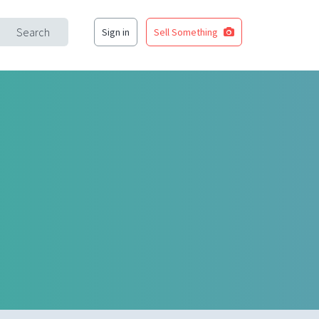
Search
Sign in
Sell Something