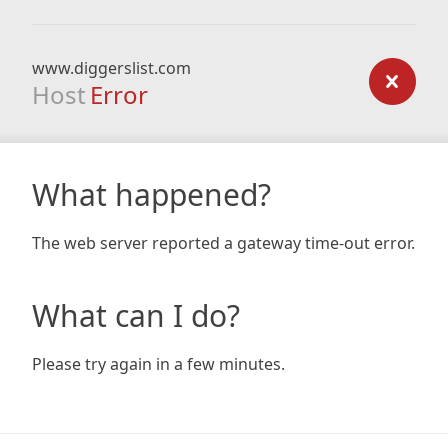
www.diggerslist.com
Host
Error
What happened?
The web server reported a gateway time-out error.
What can I do?
Please try again in a few minutes.