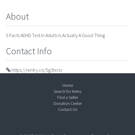
About
5 Facts ADHD Test In Adults Is Actually A Good Thing
Contact Info
https://rentry.co/5g3txrzv
Home
Search for Items
Find a Seller
Donation Center
Contact Us