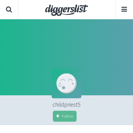
childpriest5
Follow