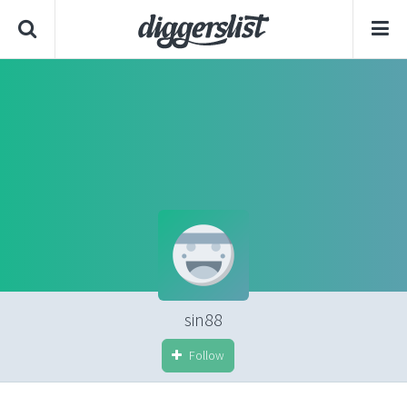
sin88
Follow