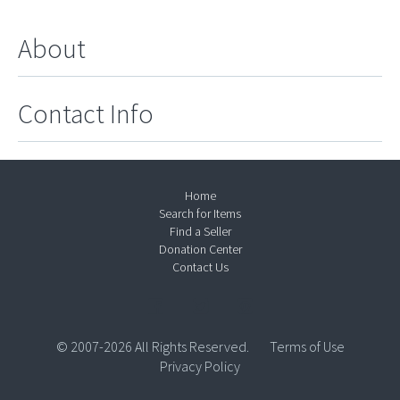
About
Contact Info
Home
Search for Items
Find a Seller
Donation Center
Contact Us
© 2007-2026 All Rights Reserved.
Terms of Use
Privacy Policy