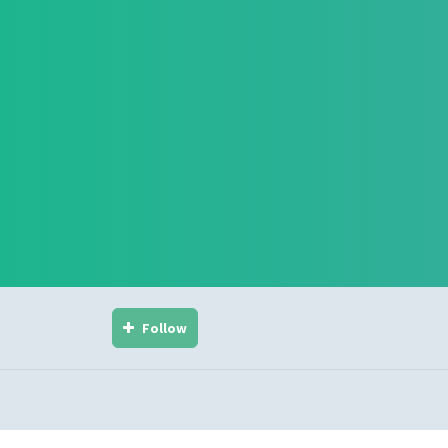
Follow