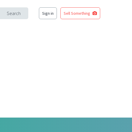
Search
Sign in
Sell Something