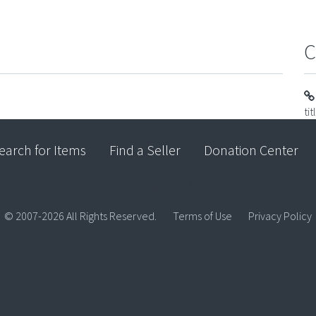
C
ti
earch for Items
Find a Seller
Donation Center
© 2007-2026 All Rights Reserved.
Terms of Use
Privacy Policy