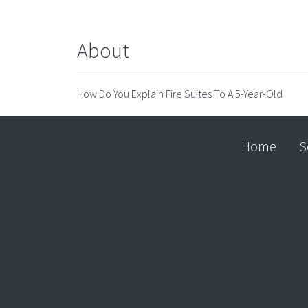
About
How Do You Explain Fire Suites To A 5-Year-Old
Home
S