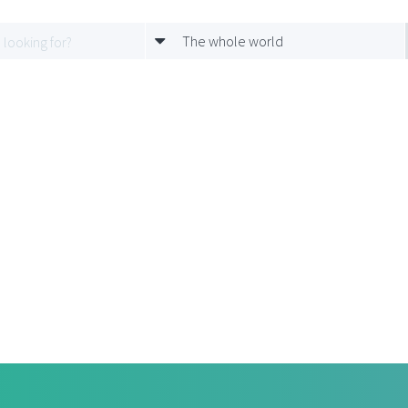
The whole world