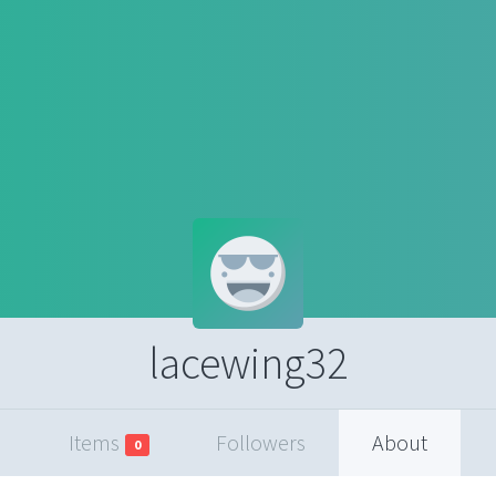
lacewing32
Items
Followers
About
0