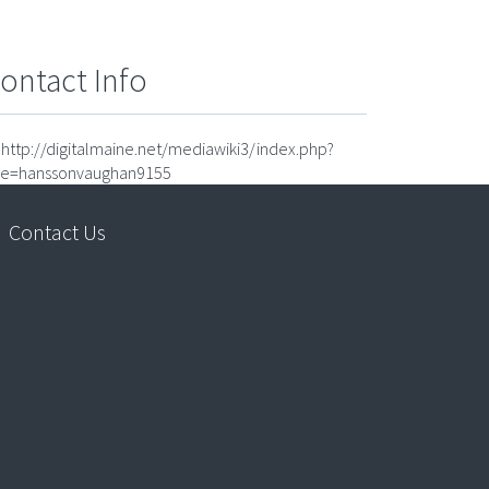
ontact Info
http://digitalmaine.net/mediawiki3/index.php?
tle=hanssonvaughan9155
Contact Us