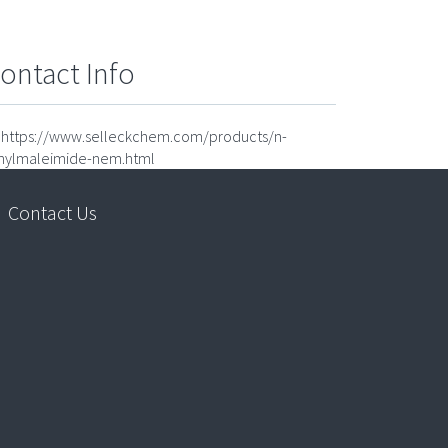
ontact Info
https://www.selleckchem.com/products/n-
hylmaleimide-nem.html
Contact Us