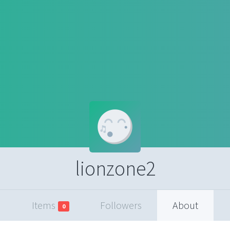
lionzone2
Items
Followers
About
0