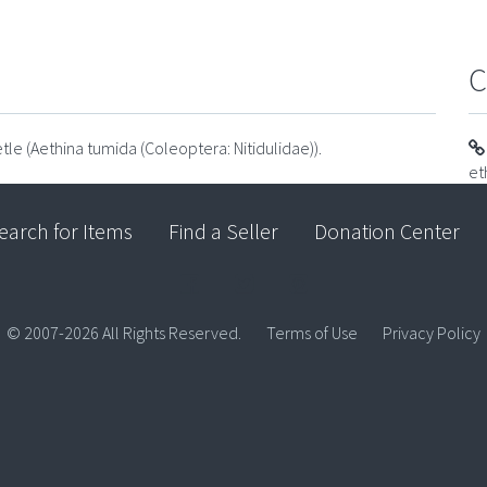
C
tle (Aethina tumida (Coleoptera: Nitidulidae)).
et
earch for Items
Find a Seller
Donation Center
© 2007-2026 All Rights Reserved.
Terms of Use
Privacy Policy