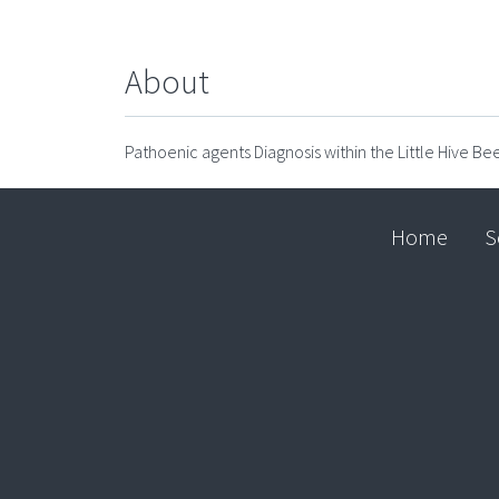
About
Pathoenic agents Diagnosis within the Little Hive Bee
Home
S