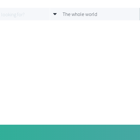
The whole world