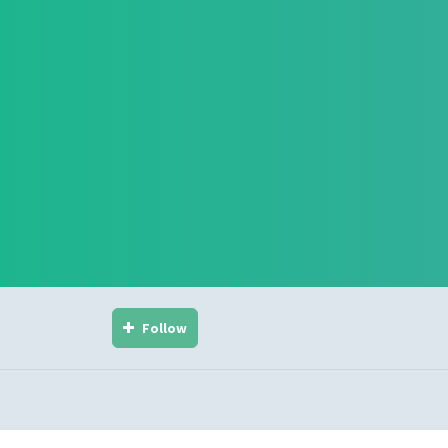
Follow