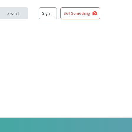
Search
Sign in
Sell Something