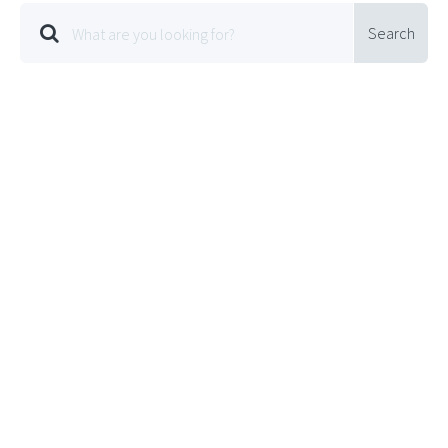
Search