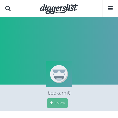
bookarm0
Follow