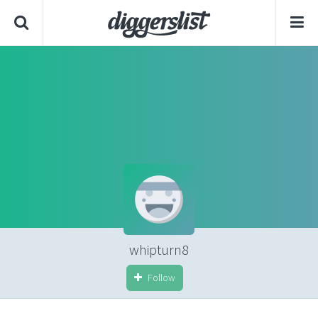
whipturn8
Follow