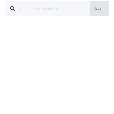
Search