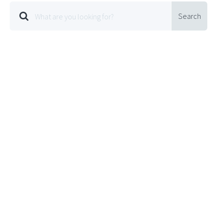
Search