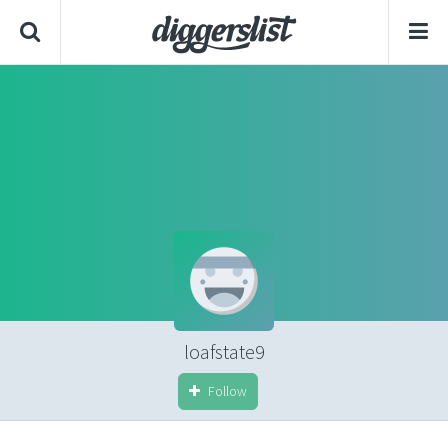
loafstate9
Follow