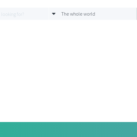
The whole world