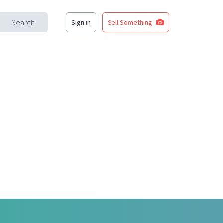
Search
Sign in
Sell Something