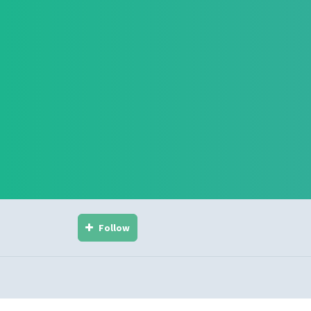
Follow