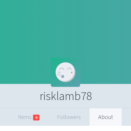
risklamb78
Items
Followers
About
0