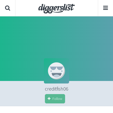
creditfish06
Follow