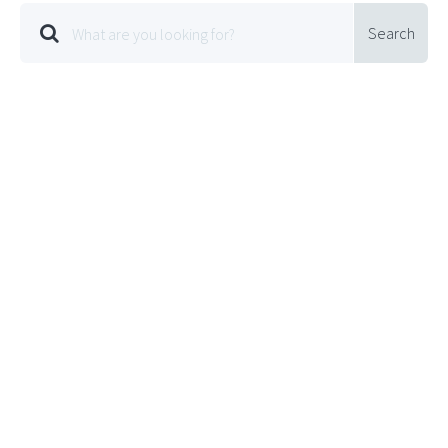
Search