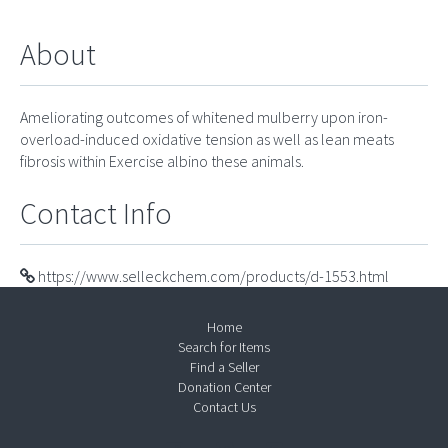
About
Ameliorating outcomes of whitened mulberry upon iron-
overload-induced oxidative tension as well as lean meats
fibrosis within Exercise albino these animals.
Contact Info
https://www.selleckchem.com/products/d-1553.html
Home
Search for Items
Find a Seller
Donation Center
Contact Us