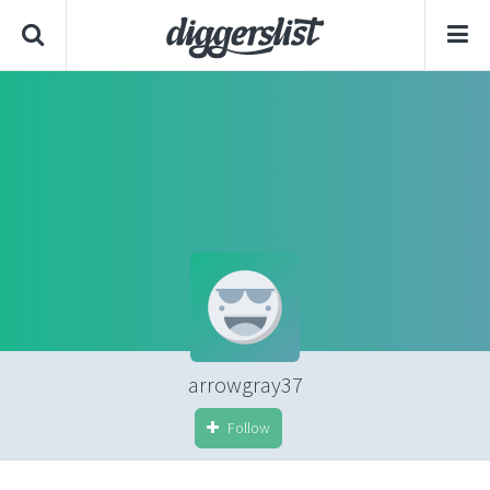
arrowgray37
Follow