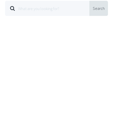
Search