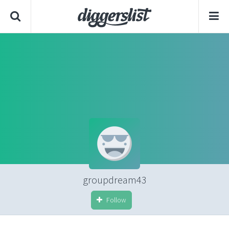
groupdream43
Follow