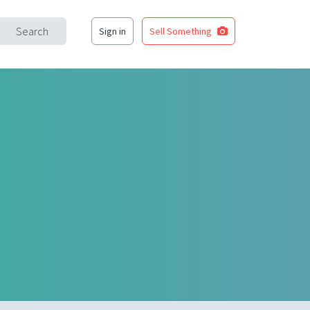
Search
Sign in
Sell Something