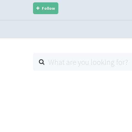
Follow