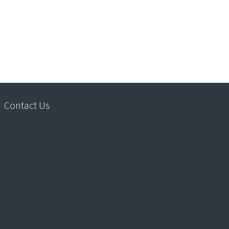
Contact Us