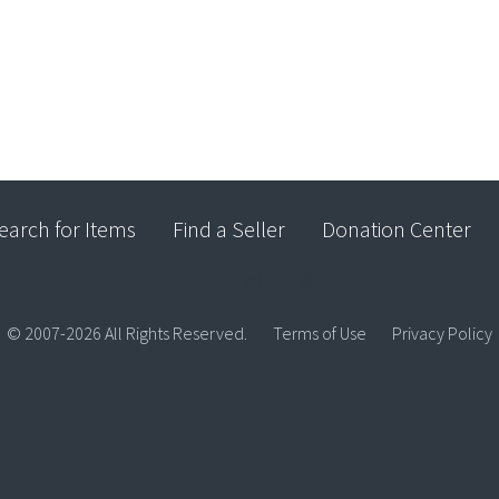
earch for Items
Find a Seller
Donation Center
© 2007-2026 All Rights Reserved.
Terms of Use
Privacy Policy