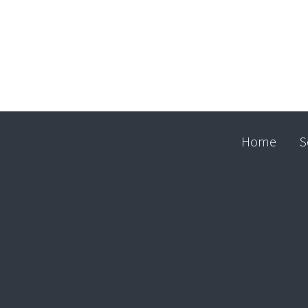
Home
S