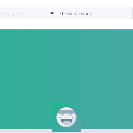
The whole world