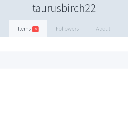
taurusbirch22
Items
Followers
About
0