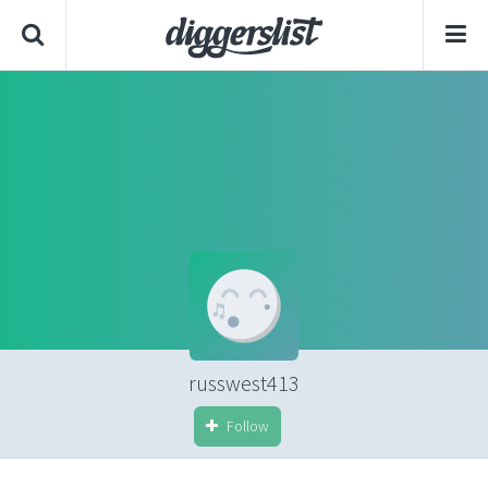
russwest413
Follow