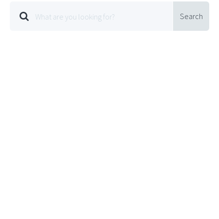
Search