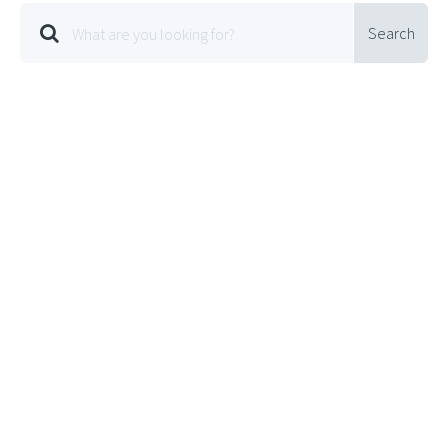
Search