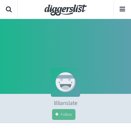
lillianslate
Follow