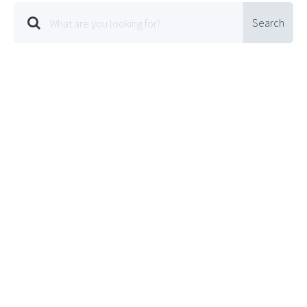
Search