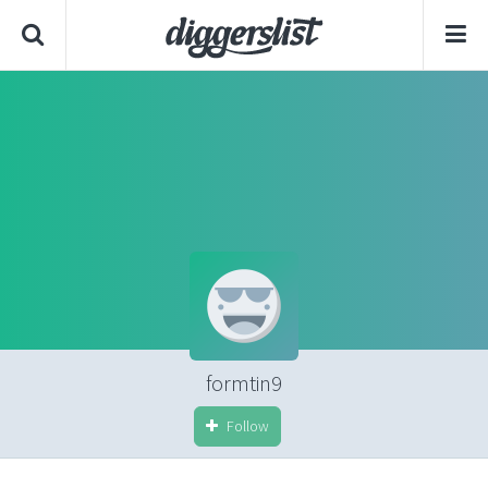
formtin9
Follow