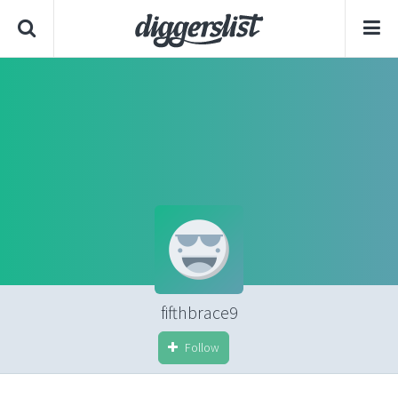
fifthbrace9
Follow