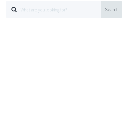
Search