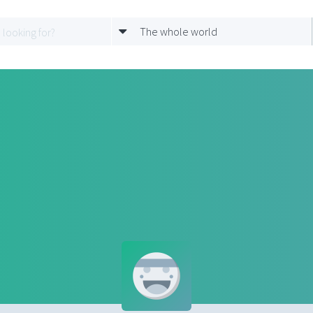
The whole world