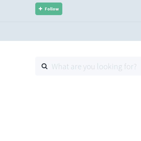
Follow