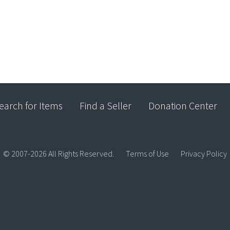
earch for Items
Find a Seller
Donation Center
© 2007-2026 All Rights Reserved.
Terms of Use
Privacy Policy