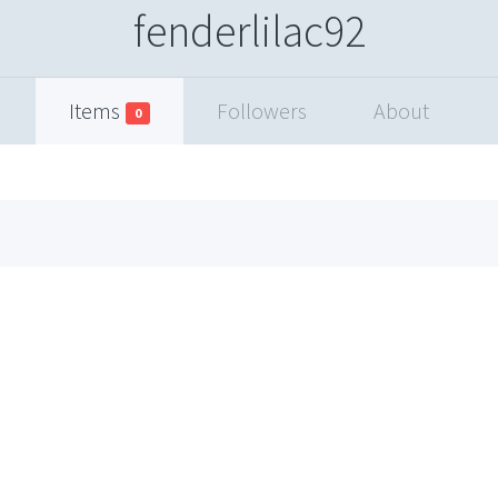
fenderlilac92
Items
Followers
About
0