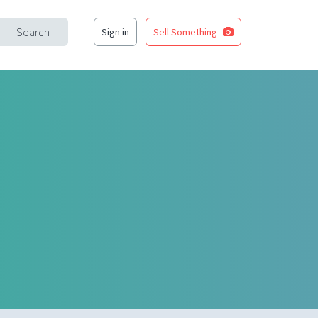
Search
Sign in
Sell Something