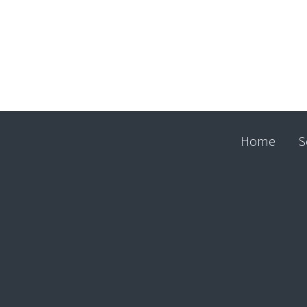
Home
S