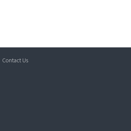
Contact Us