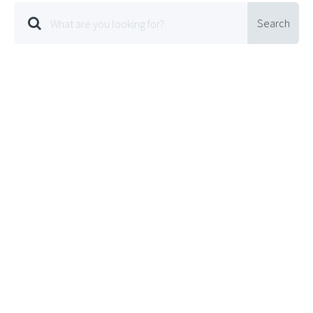
Search