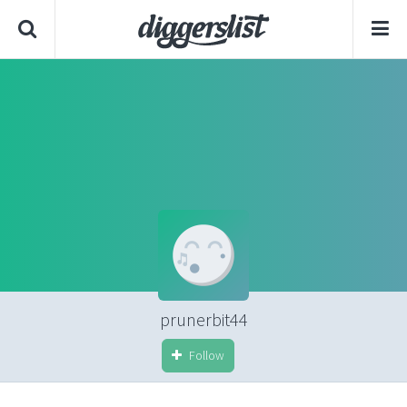
prunerbit44
Follow