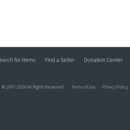
earch for Items
Find a Seller
Donation Center
© 2007-2026 All Rights Reserved.
Terms of Use
Privacy Policy