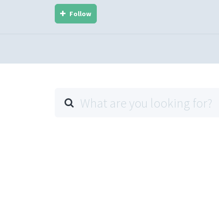
Follow