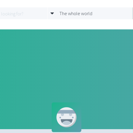
The whole world