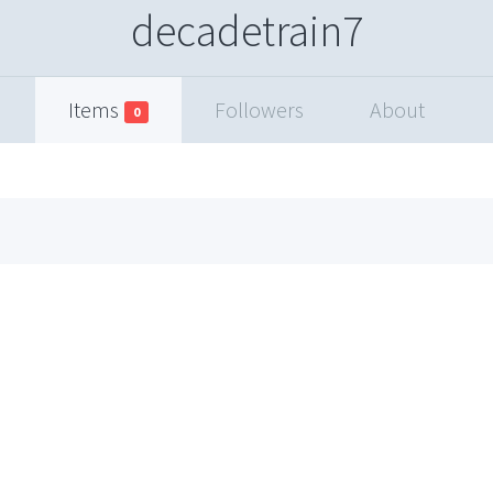
decadetrain7
Items
Followers
About
0