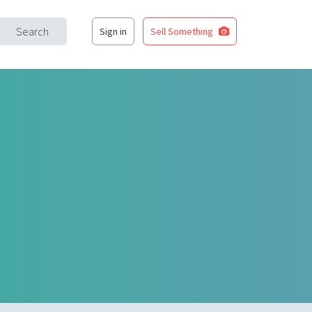
Search
Sign in
Sell Something