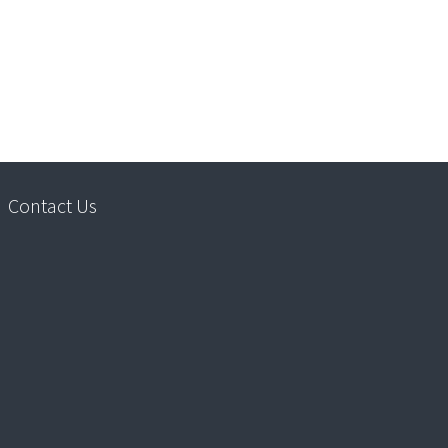
Contact Us