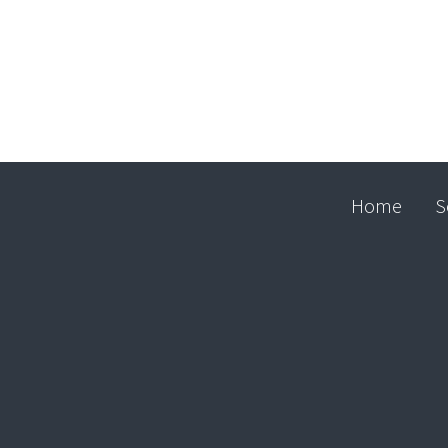
Home
S