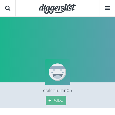
coilcolumn05
Follow