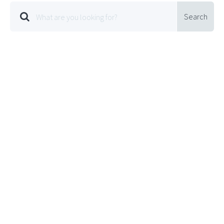
Search