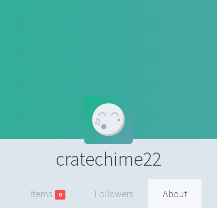
cratechime22
Items
Followers
About
0