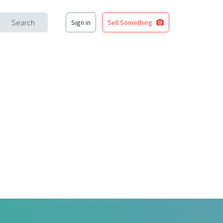
Search
Sign in
Sell Something