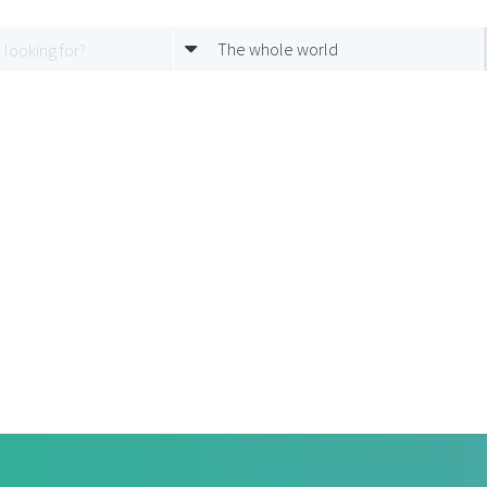
The whole world