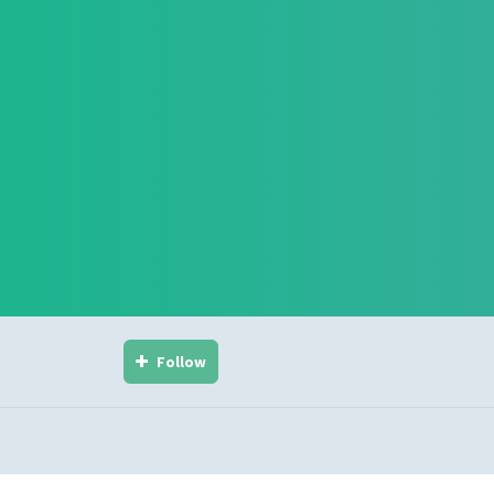
Follow