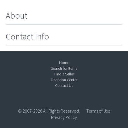
About
Contact Info
Home
Search for Items
Find a Seller
Donation Center
Contact Us
© 2007-2026 All Rights Reserved.
Terms of Use
Privacy Policy