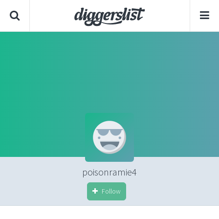
poisonramie4
Follow