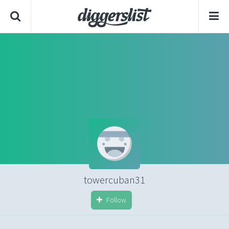
towercuban31
Follow