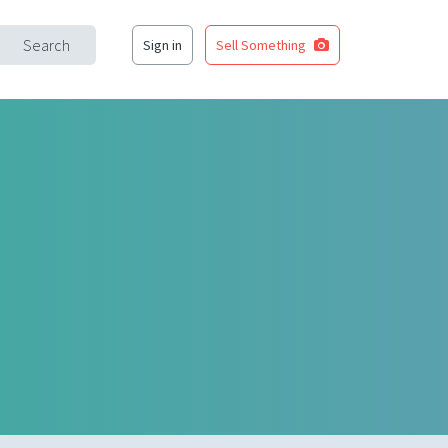
Search
Sign in
Sell Something