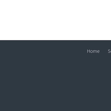
Home
S