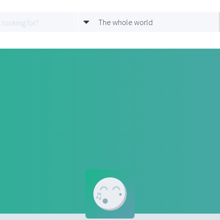
The whole world