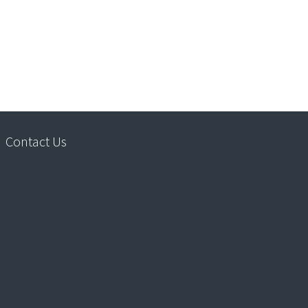
Contact Us