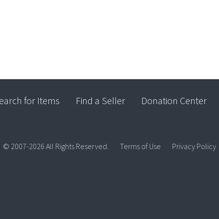
earch for Items
Find a Seller
Donation Center
© 2007-2026 All Rights Reserved.
Terms of Use
Privacy Policy