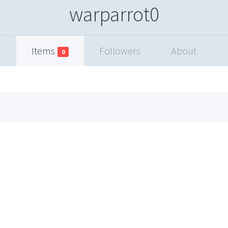
warparrot0
Items
Followers
About
0