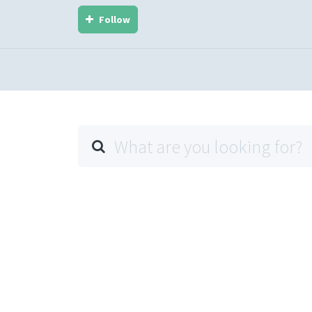
Follow