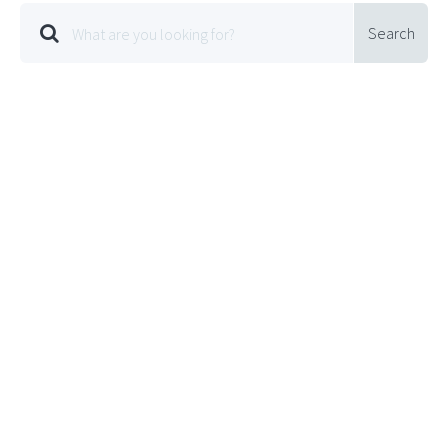
Search