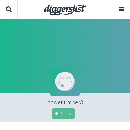
powerjumper8
Follow