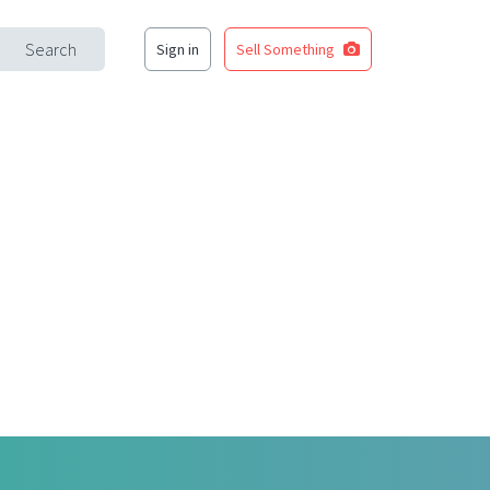
Search
Sign in
Sell Something