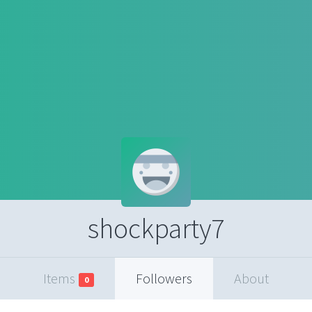
shockparty7
Items
Followers
About
0