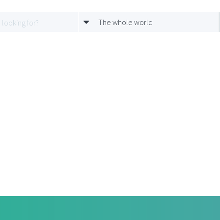
The whole world