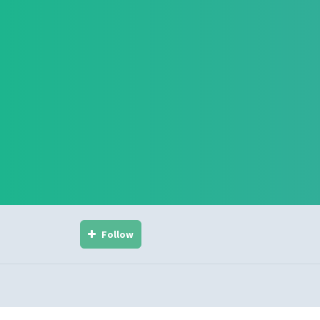
Follow